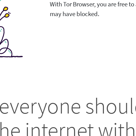
With Tor Browser, you are free t
may have blocked.
 everyone shoul
he internet with