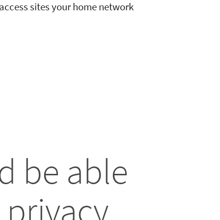
o access sites your home network
d be able
 privacy.