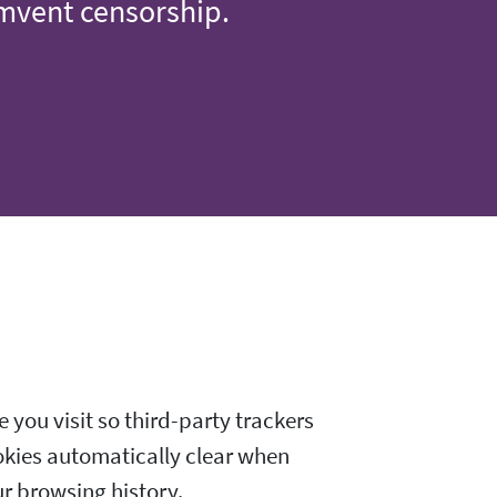
umvent censorship.
 you visit so third-party trackers
okies automatically clear when
ur browsing history.