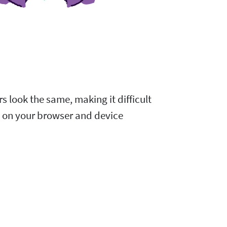
s look the same, making it difficult
d on your browser and device