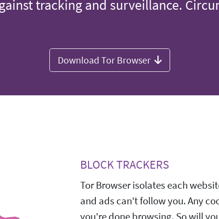
gainst tracking and surveillance. Circ
Download Tor Browser
BLOCK TRACKERS
Tor Browser isolates each website
and ads can't follow you. Any co
you're done browsing. So will yo