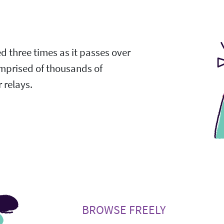
ed three times as it passes over
omprised of thousands of
 relays.
BROWSE FREELY