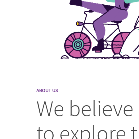
ABOUT US
We believe
to explore t