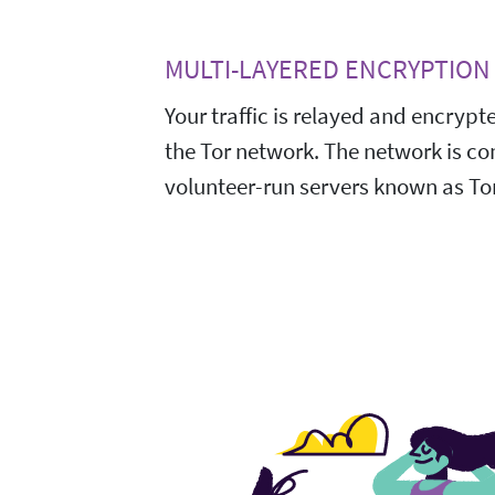
MULTI-LAYERED ENCRYPTION
Your traffic is relayed and encrypt
the Tor network. The network is c
volunteer-run servers known as Tor