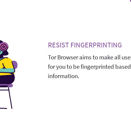
RESIST FINGERPRINTING
Tor Browser aims to make all user
for you to be fingerprinted base
information.