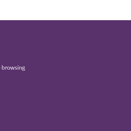
e browsing