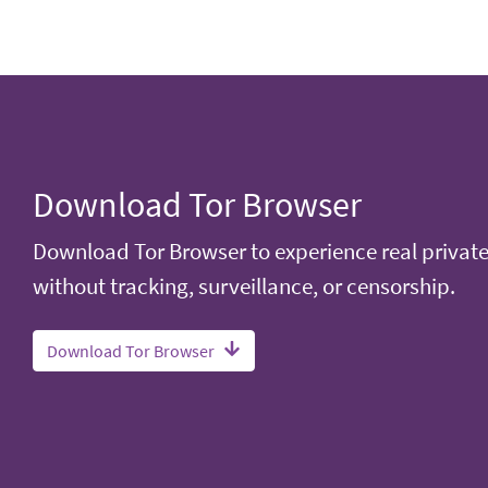
Download Tor Browser
Download Tor Browser to experience real privat
without tracking, surveillance, or censorship.
Download Tor Browser