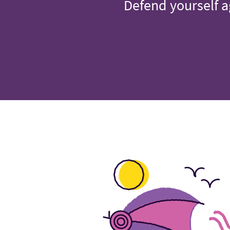
Defend yourself a