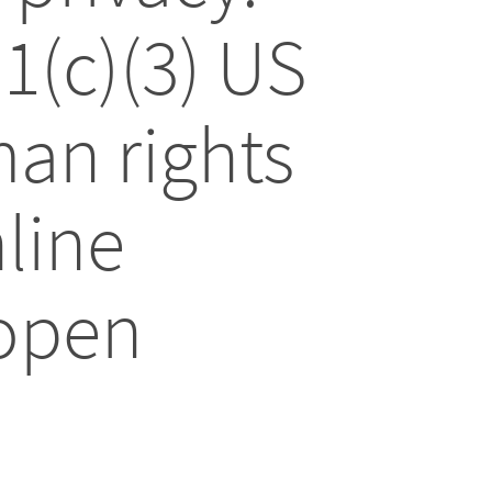
01(c)(3) US
an rights
line
 open