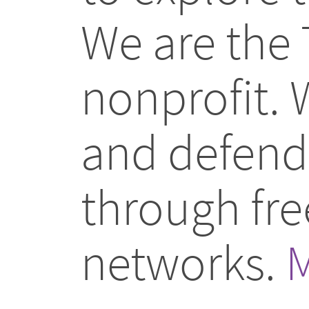
We are the 
nonprofit.
and defend 
through fr
networks.
M