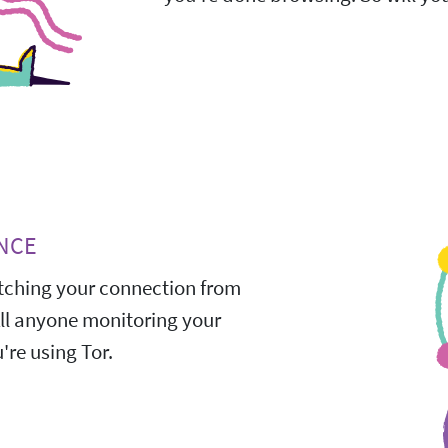
NCE
ching your connection from
All anyone monitoring your
're using Tor.