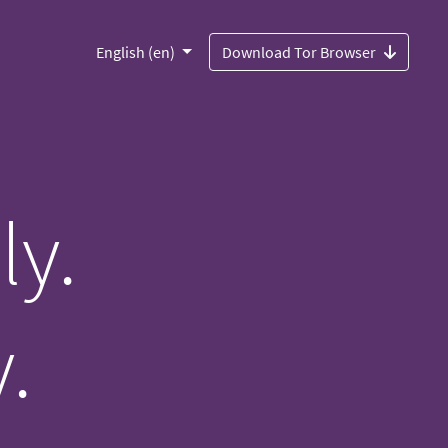
English (en)
Download Tor Browser
ly.
.