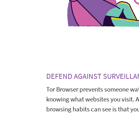
DEFEND AGAINST SURVEILLA
Tor Browser prevents someone wat
knowing what websites you visit. 
browsing habits can see is that you