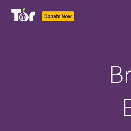
Donate Now
Tor Logo
Br