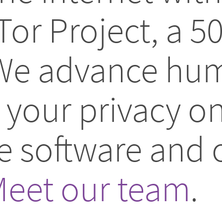
Tor Project, a 5
 We advance hum
your privacy on
ee software and
eet our team
.