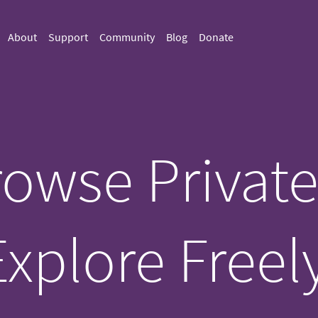
About
Support
Community
Blog
Donate
owse Private
Explore Freely