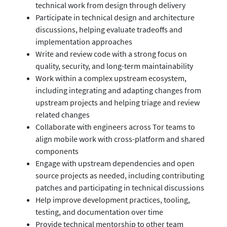
technical work from design through delivery
Participate in technical design and architecture
discussions, helping evaluate tradeoffs and
implementation approaches
Write and review code with a strong focus on
quality, security, and long-term maintainability
Work within a complex upstream ecosystem,
including integrating and adapting changes from
upstream projects and helping triage and review
related changes
Collaborate with engineers across Tor teams to
align mobile work with cross-platform and shared
components
Engage with upstream dependencies and open
source projects as needed, including contributing
patches and participating in technical discussions
Help improve development practices, tooling,
testing, and documentation over time
Provide technical mentorship to other team