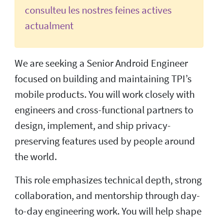
consulteu les nostres feines actives
actualment
We are seeking a Senior Android Engineer
focused on building and maintaining TPI’s
mobile products. You will work closely with
engineers and cross-functional partners to
design, implement, and ship privacy-
preserving features used by people around
the world.
This role emphasizes technical depth, strong
collaboration, and mentorship through day-
to-day engineering work. You will help shape