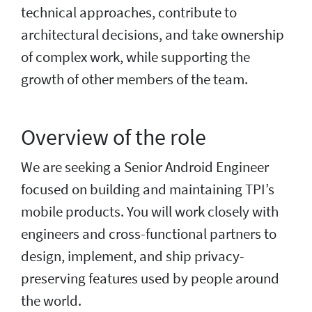
technical approaches, contribute to
architectural decisions, and take ownership
of complex work, while supporting the
growth of other members of the team.
Overview of the role
We are seeking a Senior Android Engineer
focused on building and maintaining TPI’s
mobile products. You will work closely with
engineers and cross-functional partners to
design, implement, and ship privacy-
preserving features used by people around
the world.