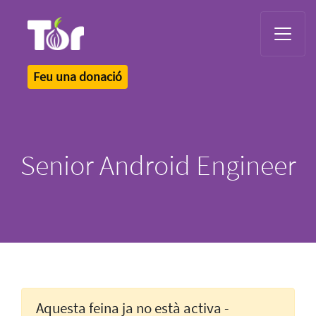
Tor Logo
Feu una donació
Senior Android Engineer
Aquesta feina ja no està activa -