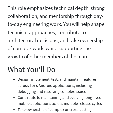
This role emphasizes technical depth, strong
collaboration, and mentorship through day-
to-day engineering work. You will help shape
technical approaches, contribute to
architectural decisions, and take ownership
of complex work, while supporting the
growth of other members of the team.
What You'll Do
Design, implement, test, and maintain features
across Tor’s Android applications, including
debugging and resolving complex issues
Contribute to maintaining and evolving long-lived
mobile applications across multiple release cycles
Take ownership of complex or cross-cutting