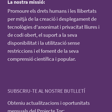
La nostra missió:
Promoure els drets humans i les llibertats
per mitjà de la creació i desplegament de
tecnològies d'anonimat i privacitat lliures i
de codi obert, el suport a la seva
disponibilitat i la utilització sense
restriccions i el foment de la seva
comprensió científica i popular.
SUBSCRIU-TE AL NOSTRE BUTLLETÍ
Obteniu actualitzacions i oportunitats
mensuals del Projecte Tor: