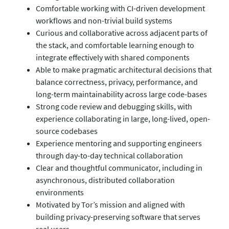
Comfortable working with CI-driven development
workflows and non-trivial build systems
Curious and collaborative across adjacent parts of
the stack, and comfortable learning enough to
integrate effectively with shared components
Able to make pragmatic architectural decisions that
balance correctness, privacy, performance, and
long-term maintainability across large code-bases
Strong code review and debugging skills, with
experience collaborating in large, long-lived, open-
source codebases
Experience mentoring and supporting engineers
through day-to-day technical collaboration
Clear and thoughtful communicator, including in
asynchronous, distributed collaboration
environments
Motivated by Tor’s mission and aligned with
building privacy-preserving software that serves
real users