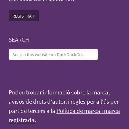
REGISTRA'T
SEARCH
Podeu trobar informació sobre la marca,
avisos de drets d'autor, i regles per a l'ús per
part de tercers a la
Política de marca i marca
registrada
.