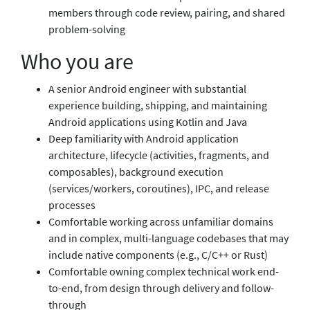
members through code review, pairing, and shared
problem-solving
Who you are
A senior Android engineer with substantial
experience building, shipping, and maintaining
Android applications using Kotlin and Java
Deep familiarity with Android application
architecture, lifecycle (activities, fragments, and
composables), background execution
(services/workers, coroutines), IPC, and release
processes
Comfortable working across unfamiliar domains
and in complex, multi-language codebases that may
include native components (e.g., C/C++ or Rust)
Comfortable owning complex technical work end-
to-end, from design through delivery and follow-
through