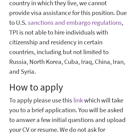
country in which they live, we cannot
provide visa assistance for this position. Due
to U.S.
sanctions and embargo regulations
,
TPI is not able to hire individuals with
citizenship and residency in certain
countries, including but not limited to
Russia, North Korea, Cuba, Iraq, China, Iran,
and Syria.
How to apply
To apply please use this
link
which will take
you to a brief application. You will be asked
to answer a few initial questions and upload
your CV or resume. We do not ask for