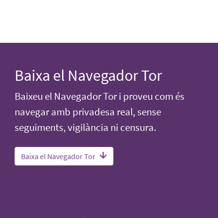
Baixa el Navegador Tor
Baixeu el Navegador Tor i proveu com és
navegar amb privadesa real, sense
seguiments, vigilància ni censura.
Baixa el Navegador Tor