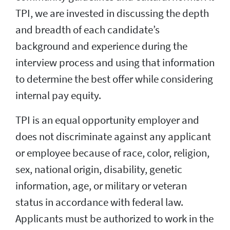
TPI, we are invested in discussing the depth
and breadth of each candidate’s
background and experience during the
interview process and using that information
to determine the best offer while considering
internal pay equity.
TPI is an equal opportunity employer and
does not discriminate against any applicant
or employee because of race, color, religion,
sex, national origin, disability, genetic
information, age, or military or veteran
status in accordance with federal law.
Applicants must be authorized to work in the