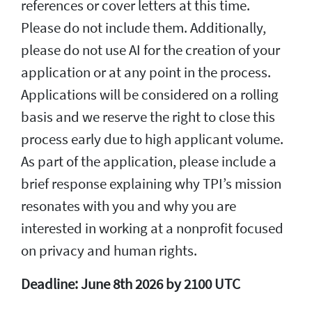
references or cover letters at this time.
Please do not include them. Additionally,
please do not use AI for the creation of your
application or at any point in the process.
Applications will be considered on a rolling
basis and we reserve the right to close this
process early due to high applicant volume.
As part of the application, please include a
brief response explaining why TPI’s mission
resonates with you and why you are
interested in working at a nonprofit focused
on privacy and human rights.
Deadline: June 8th 2026 by 2100 UTC