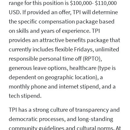
range for this position is $100,000- $110,000
USD. If provided an offer, TPI will determine
the specific compensation package based
on skills and years of experience. TPI
provides an attractive benefits package that
currently includes flexible Fridays, unlimited
responsible personal time off (RPTO),
generous leave options, healthcare (type is
dependent on geographic location), a
monthly phone and internet stipend, and a
tech stipend.
TPI has a strong culture of transparency and
democratic processes, and long-standing
community guidelines and cultural norms. At