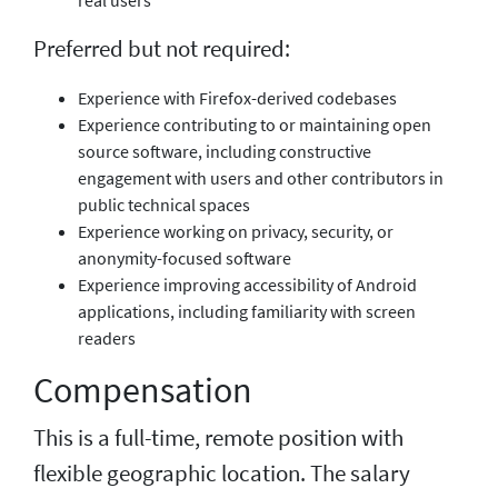
Preferred but not required:
Experience with Firefox-derived codebases
Experience contributing to or maintaining open
source software, including constructive
engagement with users and other contributors in
public technical spaces
Experience working on privacy, security, or
anonymity-focused software
Experience improving accessibility of Android
applications, including familiarity with screen
readers
Compensation
This is a full-time, remote position with
flexible geographic location. The salary