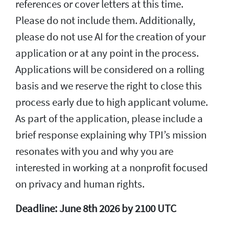
references or cover letters at this time.
Please do not include them. Additionally,
please do not use AI for the creation of your
application or at any point in the process.
Applications will be considered on a rolling
basis and we reserve the right to close this
process early due to high applicant volume.
As part of the application, please include a
brief response explaining why TPI’s mission
resonates with you and why you are
interested in working at a nonprofit focused
on privacy and human rights.
Deadline: June 8th 2026 by 2100 UTC