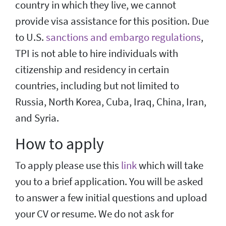
country in which they live, we cannot
provide visa assistance for this position. Due
to U.S.
sanctions and embargo regulations
,
TPI is not able to hire individuals with
citizenship and residency in certain
countries, including but not limited to
Russia, North Korea, Cuba, Iraq, China, Iran,
and Syria.
How to apply
To apply please use this
link
which will take
you to a brief application. You will be asked
to answer a few initial questions and upload
your CV or resume. We do not ask for