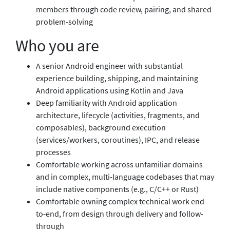
members through code review, pairing, and shared
problem-solving
Who you are
A senior Android engineer with substantial
experience building, shipping, and maintaining
Android applications using Kotlin and Java
Deep familiarity with Android application
architecture, lifecycle (activities, fragments, and
composables), background execution
(services/workers, coroutines), IPC, and release
processes
Comfortable working across unfamiliar domains
and in complex, multi-language codebases that may
include native components (e.g., C/C++ or Rust)
Comfortable owning complex technical work end-
to-end, from design through delivery and follow-
through