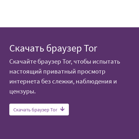
Скачать браузер Tor
Скачайте браузер Tor, чтобы испытать
настоящий приватный просмотр
интернета без слежки, наблюдения и
цензуры.
Скачать браузер Tor