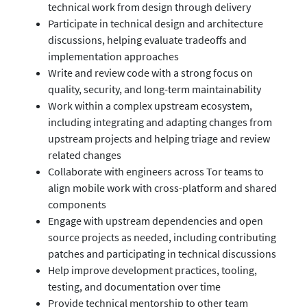
technical work from design through delivery
Participate in technical design and architecture
discussions, helping evaluate tradeoffs and
implementation approaches
Write and review code with a strong focus on
quality, security, and long-term maintainability
Work within a complex upstream ecosystem,
including integrating and adapting changes from
upstream projects and helping triage and review
related changes
Collaborate with engineers across Tor teams to
align mobile work with cross-platform and shared
components
Engage with upstream dependencies and open
source projects as needed, including contributing
patches and participating in technical discussions
Help improve development practices, tooling,
testing, and documentation over time
Provide technical mentorship to other team