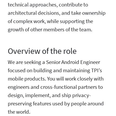
technical approaches, contribute to
architectural decisions, and take ownership
of complex work, while supporting the
growth of other members of the team.
Overview of the role
We are seeking a Senior Android Engineer
focused on building and maintaining TPI’s
mobile products. You will work closely with
engineers and cross-functional partners to
design, implement, and ship privacy-
preserving features used by people around
the world.