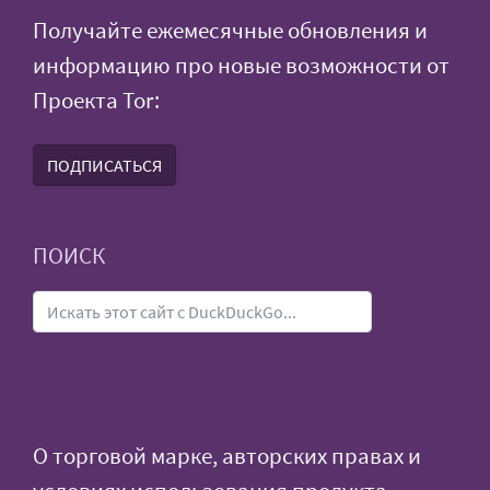
Получайте ежемесячные обновления и
информацию про новые возможности от
Проекта Tor:
ПОДПИСАТЬСЯ
ПОИСК
О торговой марке, авторских правах и