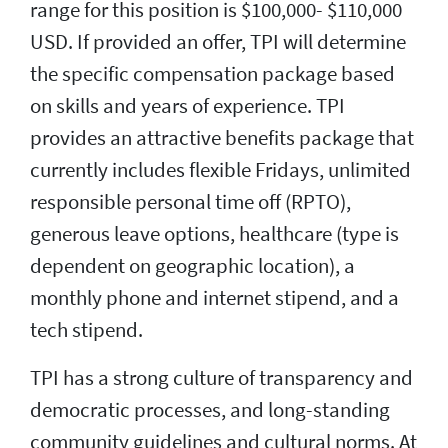
range for this position is $100,000- $110,000
USD. If provided an offer, TPI will determine
the specific compensation package based
on skills and years of experience. TPI
provides an attractive benefits package that
currently includes flexible Fridays, unlimited
responsible personal time off (RPTO),
generous leave options, healthcare (type is
dependent on geographic location), a
monthly phone and internet stipend, and a
tech stipend.
TPI has a strong culture of transparency and
democratic processes, and long-standing
community guidelines and cultural norms. At