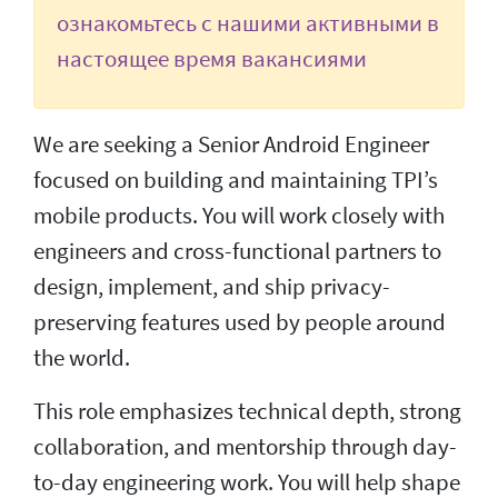
ознакомьтесь с нашими активными в
настоящее время вакансиями
We are seeking a Senior Android Engineer
focused on building and maintaining TPI’s
mobile products. You will work closely with
engineers and cross-functional partners to
design, implement, and ship privacy-
preserving features used by people around
the world.
This role emphasizes technical depth, strong
collaboration, and mentorship through day-
to-day engineering work. You will help shape