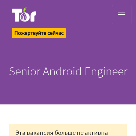
Tor Logo
Пожертвуйте сейчас
Senior Android Engineer
Эта вакансия больше не активна –