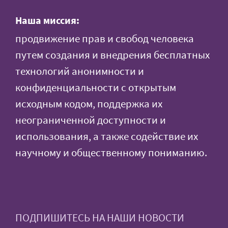
Наша миссия:
продвижение прав и свобод человека
путем создания и внедрения бесплатных
технологий анонимности и
конфиденциальности с открытым
исходным кодом, поддержка их
неограниченной доступности и
использования, а также содействие их
научному и общественному пониманию.
ПОДПИШИТЕСЬ НА НАШИ НОВОСТИ