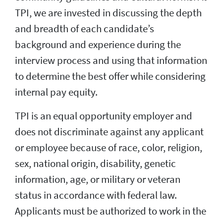
TPI, we are invested in discussing the depth
and breadth of each candidate’s
background and experience during the
interview process and using that information
to determine the best offer while considering
internal pay equity.
TPI is an equal opportunity employer and
does not discriminate against any applicant
or employee because of race, color, religion,
sex, national origin, disability, genetic
information, age, or military or veteran
status in accordance with federal law.
Applicants must be authorized to work in the