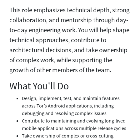
This role emphasizes technical depth, strong
collaboration, and mentorship through day-
to-day engineering work. You will help shape
technical approaches, contribute to
architectural decisions, and take ownership
of complex work, while supporting the
growth of other members of the team.
What You'll Do
Design, implement, test, and maintain features
across Tor’s Android applications, including
debugging and resolving complex issues
Contribute to maintaining and evolving long-lived
mobile applications across multiple release cycles
Take ownership of complex or cross-cutting