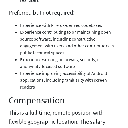
Preferred but not required:
Experience with Firefox-derived codebases
Experience contributing to or maintaining open
source software, including constructive
engagement with users and other contributors in
public technical spaces
Experience working on privacy, security, or
anonymity-focused software
Experience improving accessibility of Android
applications, including familiarity with screen
readers
Compensation
This is a full-time, remote position with
flexible geographic location. The salary