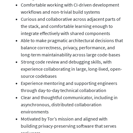
Comfortable working with CI-driven development
workflows and non-trivial build systems
Curious and collaborative across adjacent parts of
the stack, and comfortable learning enough to
integrate effectively with shared components
Able to make pragmatic architectural decisions that
balance correctness, privacy, performance, and
long-term maintainability across large code-bases
Strong code review and debugging skills, with
experience collaborating in large, long-lived, open-
source codebases
Experience mentoring and supporting engineers
through day-to-day technical collaboration
Clear and thoughtful communicator, including in
asynchronous, distributed collaboration
environments
Motivated by Tor’s mission and aligned with
building privacy-preserving software that serves
real users