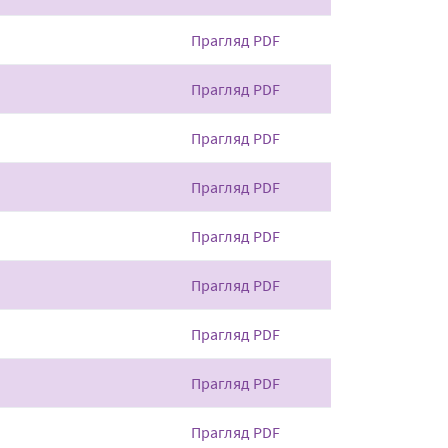
Прагляд PDF
Прагляд PDF
Прагляд PDF
Прагляд PDF
Прагляд PDF
Прагляд PDF
Прагляд PDF
Прагляд PDF
Прагляд PDF