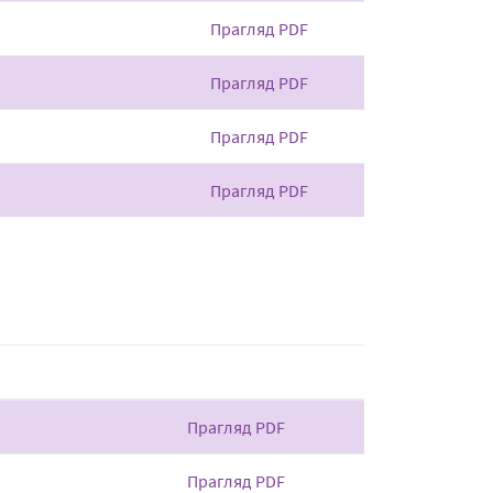
Прагляд PDF
Прагляд PDF
Прагляд PDF
Прагляд PDF
Прагляд PDF
Прагляд PDF