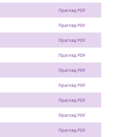
Прагляд PDF
Прагляд PDF
Прагляд PDF
Прагляд PDF
Прагляд PDF
Прагляд PDF
Прагляд PDF
Прагляд PDF
Прагляд PDF