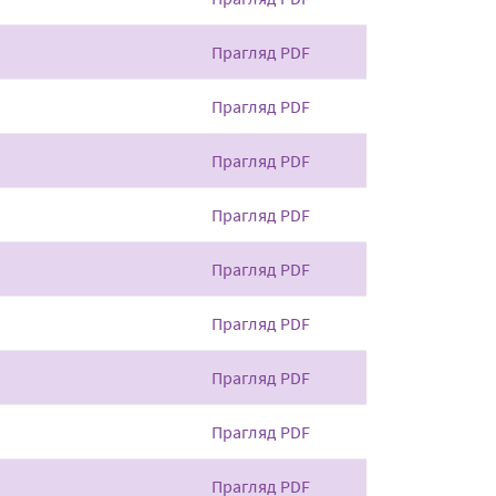
Прагляд PDF
Прагляд PDF
Прагляд PDF
Прагляд PDF
Прагляд PDF
Прагляд PDF
Прагляд PDF
Прагляд PDF
Прагляд PDF