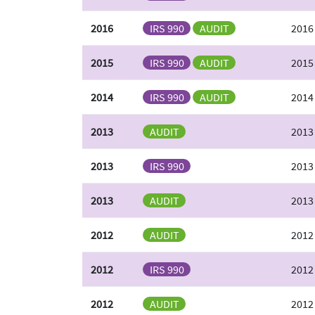
2016
IRS 990
AUDIT
2016
2015
IRS 990
AUDIT
2015
2014
IRS 990
AUDIT
2014
2013
AUDIT
2013
2013
IRS 990
2013
2013
AUDIT
2013
2012
AUDIT
2012
2012
IRS 990
2012
2012
AUDIT
2012