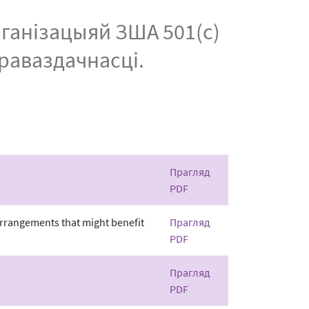
рганізацыяй ЗША 501(c)
праваздачнасці.
Прагляд
PDF
 arrangements that might benefit
Прагляд
PDF
Прагляд
PDF