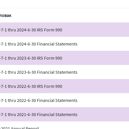
ловак
-7-1 thru 2024-6-30 IRS Form 990
-7-1 thru 2024-6-30 Financial Statements
-7-1 thru 2023-6-30 IRS Form 990
-7-1 thru 2023-6-30 Financial Statements
-7-1 thru 2022-6-30 IRS Form 990
-7-1 thru 2022-6-30 Financial Statements
-7-1 thru 2021-6-30 Financial Statements
-2021 Annual Report