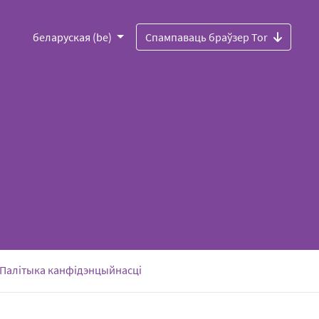
беларуская (be)
Спампаваць браўзер Tor
Палітыка канфідэнцыйнасці