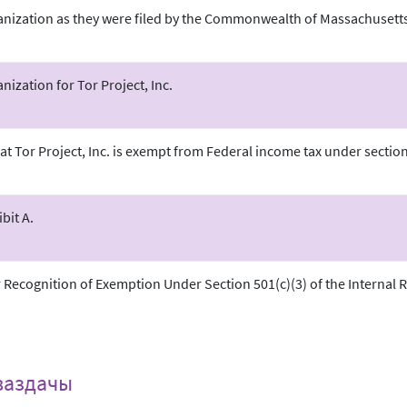
ganization as they were filed by the Commonwealth of Massachusetts
anization for Tor Project, Inc.
at Tor Project, Inc. is exempt from Federal income tax under section 
.
bit A.
r Recognition of Exemption Under Section 501(c)(3) of the Internal
ваздачы