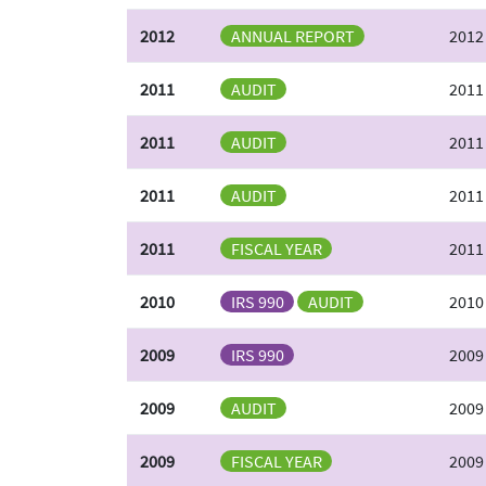
2012
ANNUAL REPORT
2012
2011
AUDIT
2011
2011
AUDIT
2011
2011
AUDIT
2011
2011
FISCAL YEAR
2011
2010
IRS 990
AUDIT
2010
2009
IRS 990
2009
2009
AUDIT
2009
2009
FISCAL YEAR
2009