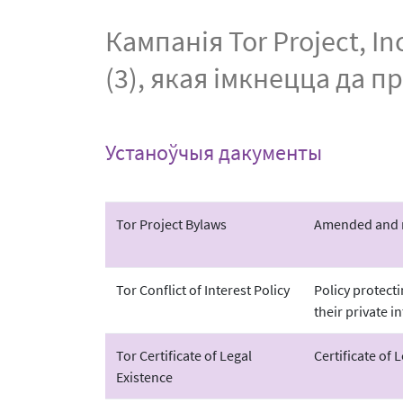
Кампанія Tor Project, 
(3), якая імкнецца да п
Устаноўчыя дакументы
Tor Project Bylaws
Amended and re
Tor Conflict of Interest Policy
Policy protect
their private in
Tor Certificate of Legal
Certificate of 
Existence