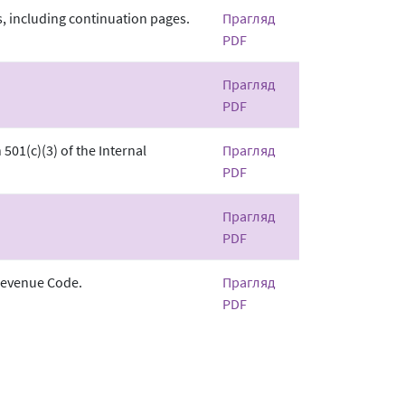
, including continuation pages.
Прагляд
PDF
Прагляд
PDF
501(c)(3) of the Internal
Прагляд
PDF
Прагляд
PDF
 Revenue Code.
Прагляд
PDF