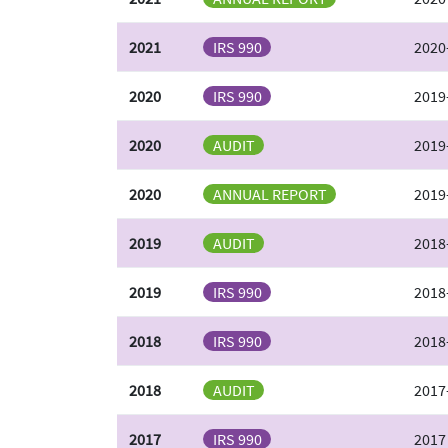
2021
IRS 990
2020
2020
IRS 990
2019
2020
AUDIT
2019
2020
ANNUAL REPORT
2019
2019
AUDIT
2018
2019
IRS 990
2018
2018
IRS 990
2018
2018
AUDIT
2017
2017
IRS 990
2017