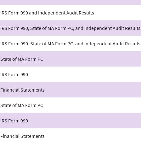
 IRS Form 990 and Independent Audit Results
 IRS Form 990, State of MA Form PC, and Independent Audit Results
 IRS Form 990, State of MA Form PC, and Independent Audit Results
 State of MA Form PC
 IRS Form 990
 Financial Statements
 State of MA Form PC
 IRS Form 990
 Financial Statements