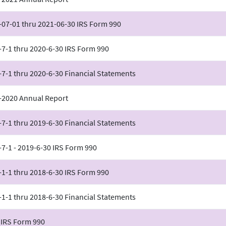
-07-01 thru 2021-06-30 IRS Form 990
-7-1 thru 2020-6-30 IRS Form 990
-7-1 thru 2020-6-30 Financial Statements
-2020 Annual Report
-7-1 thru 2019-6-30 Financial Statements
-7-1 - 2019-6-30 IRS Form 990
-1-1 thru 2018-6-30 IRS Form 990
-1-1 thru 2018-6-30 Financial Statements
 IRS Form 990