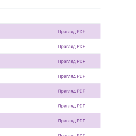
Прагляд PDF
Прагляд PDF
Прагляд PDF
Прагляд PDF
Прагляд PDF
Прагляд PDF
Прагляд PDF
Прагляд PDF