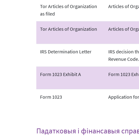
Tor Articles of Organization
Articles of Or
as filed
Tor Articles of Organization
Articles of Org
IRS Determination Letter
IRS decision th
Revenue Code
Form 1023 Exhibit A
Form 1023 Exhi
Form 1023
Application fo
Падатковыя і фінансавыя спра