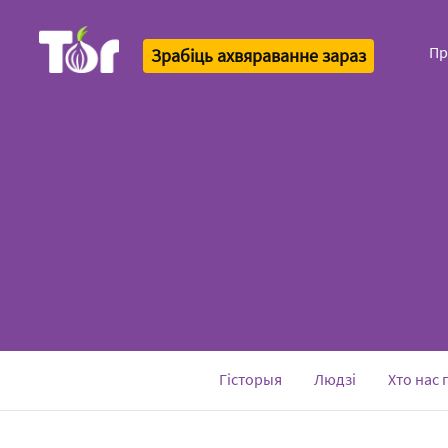
Пр
Зрабіць ахвяраванне зараз
Tor Logo
Гісторыя
Людзі
Хто нас