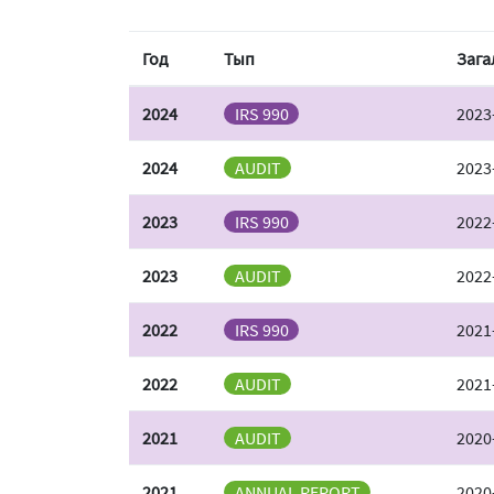
Год
Тып
Зага
2024
IRS 990
2023
2024
AUDIT
2023
2023
IRS 990
2022
2023
AUDIT
2022
2022
IRS 990
2021
2022
AUDIT
2021
2021
AUDIT
2020
2021
ANNUAL REPORT
2020