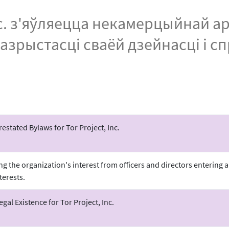
Inc. з'яўляецца некамерцыйнай а
разрыстасці сваёй дзейнасці і с
stated Bylaws for Tor Project, Inc.
ing the organization's interest from officers and directors entering
terests.
Legal Existence for Tor Project, Inc.