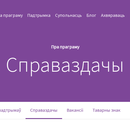
а праграму
Падтрымка
Супольнасць
Блог
Ахвяраваць
Пра праграму
Справаздачы
(current)
 падтрымаў
Справаздачы
Вакансіі
Таварны знак