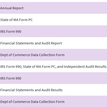
 Annual Report
 State of MA Form PC
 IRS Form 990
 Financial Statements and Audit Report
 Dept of Commerce Data Collection Form
 IRS Form 990, State of MA Form PC, and Independent Audit Results
 IRS Form 990
 Financial Statements and Audit Results
 Dept of Commerce Data Collection Form