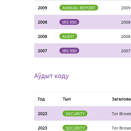
2009
ANNUAL REPORT
2009
2008
IRS 990
2008
2008
AUDIT
2008
2007
IRS 990
2007
Аўдыт коду
Год
Тып
Загалова
2023
SECURITY
Tor Brows
2023
SECURITY
Tor Brows