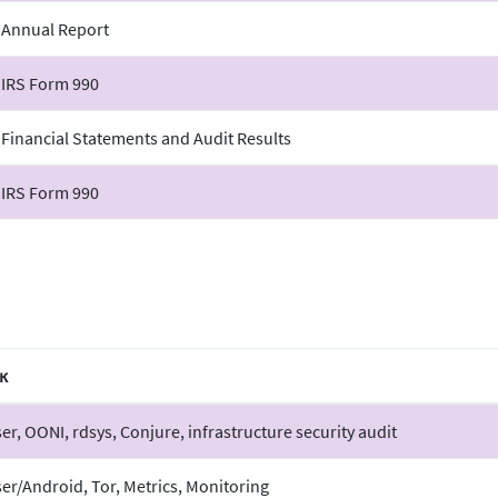
 Annual Report
 IRS Form 990
 Financial Statements and Audit Results
 IRS Form 990
к
er, OONI, rdsys, Conjure, infrastructure security audit
er/Android, Tor, Metrics, Monitoring