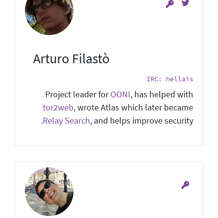
Arturo Filastò
IRC: hellais
Project leader for
OONI
, has helped with
tor2web
, wrote Atlas which later became
Relay Search
, and helps improve security.