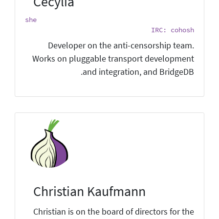
Cecylia
she
IRC: cohosh
Developer on the anti-censorship team.
Works on pluggable transport development
and integration, and BridgeDB.
Christian Kaufmann
Christian is on the board of directors for the