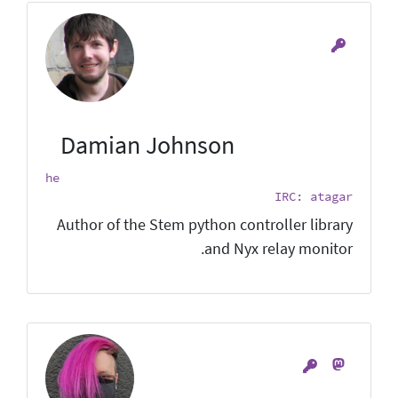
Damian Johnson
he
IRC: atagar
Author of the Stem python controller library
and Nyx relay monitor.