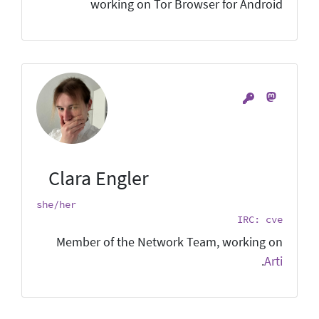
working on Tor Browser for Android
Clara Engler
she/her
IRC: cve
Member of the Network Team, working on
.
Arti