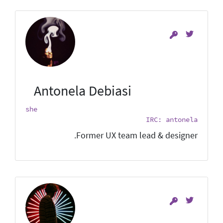
Antonela Debiasi
she
IRC: antonela
Former UX team lead & designer.