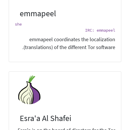
emmapeel
she
IRC: emmapeel
emmapeel coordinates the localization
(translations) of the different Tor software.
Esra'a Al Shafei