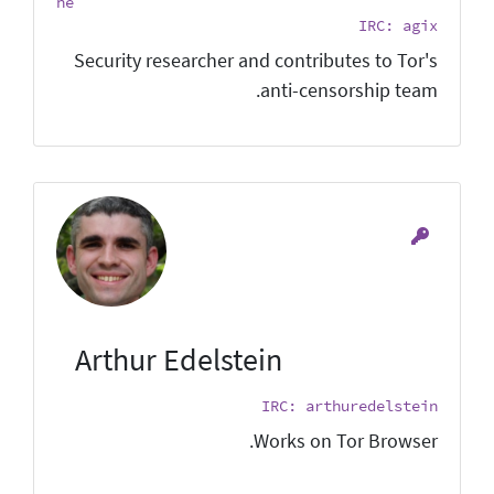
he
IRC: agix
Security researcher and contributes to Tor's
anti-censorship team.
Arthur Edelstein
IRC: arthuredelstein
Works on Tor Browser.