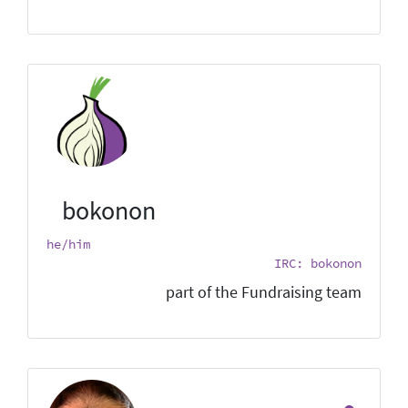
bokonon
he/him
IRC: bokonon
part of the Fundraising team