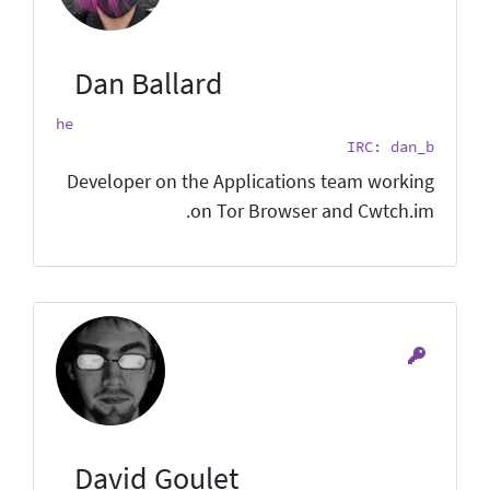
Dan Ballard
he
IRC: dan_b
Developer on the Applications team working
on Tor Browser and Cwtch.im.
David Goulet