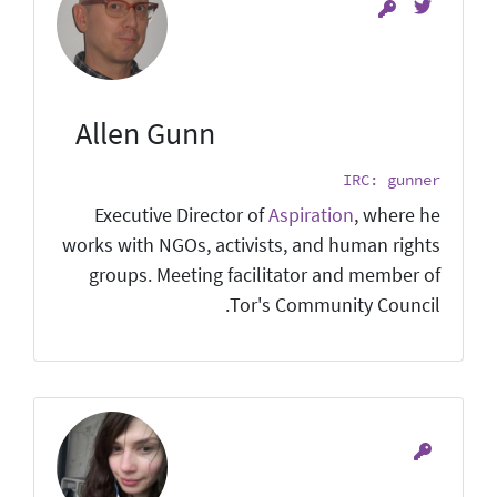
Allen Gunn
IRC: gunner
Executive Director of
Aspiration
, where he
works with NGOs, activists, and human rights
groups. Meeting facilitator and member of
Tor's Community Council.