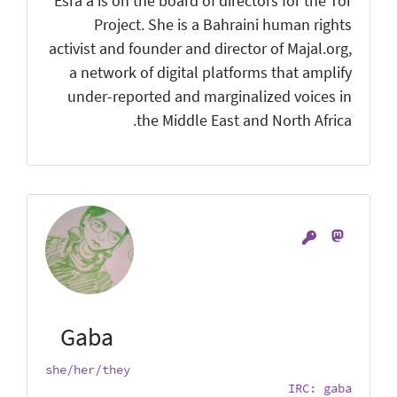
Esra'a is on the board of directors for the Tor
Project. She is a Bahraini human rights
activist and founder and director of Majal.org,
a network of digital platforms that amplify
under-reported and marginalized voices in
the Middle East and North Africa.
Gaba
she/her/they
IRC: gaba