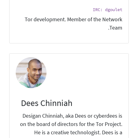
IRC: dgoulet
Tor development. Member of the Network
Team.
Dees Chinniah
Desigan Chinniah, aka Dees or cyberdees is
on the board of directors for the Tor Project.
He is a creative technologist. Dees is a