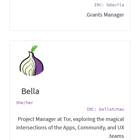
IRC: bdavila
Grants Manager.
Bella
She/her
IRC: bellatchau
Project Manager at Tor, exploring the magical
intersections of the Apps, Community, and UX
teams.