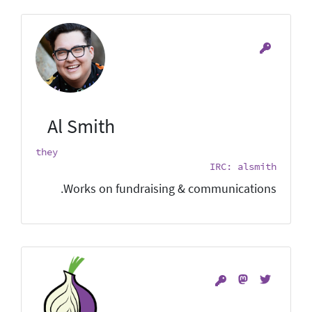
Al Smith
they
IRC: alsmith
Works on fundraising & communications.