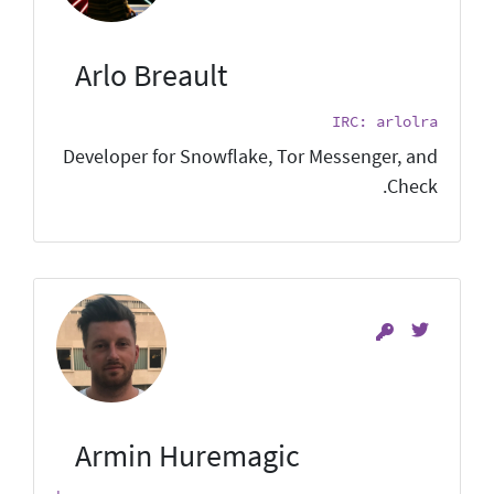
Arlo Breault
IRC: arlolra
Developer for Snowflake, Tor Messenger, and
Check.
Armin Huremagic