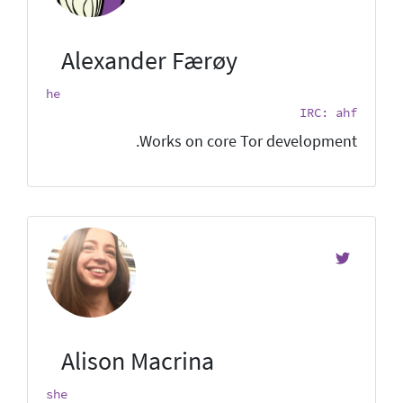
Alexander Færøy
he
IRC: ahf
Works on core Tor development.
Alison Macrina
she