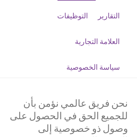
التوظيفات
التقارير
العلامة التجارية
‮سياسة الخصوصية
نحن فريق عالمي نؤمن بأن
للجميع الحق في الحصول على
وصول ذو خصوصية إلى