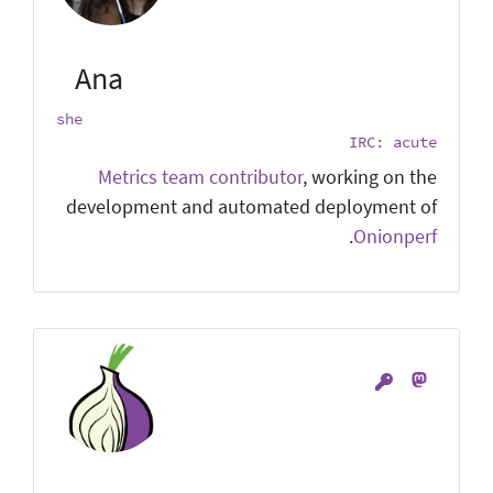
Ana
she
IRC: acute
Metrics team contributor
, working on the
development and automated deployment of
.
Onionperf