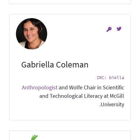
Gabriella Coleman
IRC: biella
Anthropologist
and Wolfe Chair in Scientific
and Technological Literacy at McGill
University.