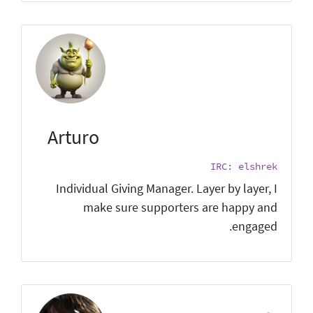
Arturo
IRC: elshrek
Individual Giving Manager. Layer by layer, I
make sure supporters are happy and
engaged.