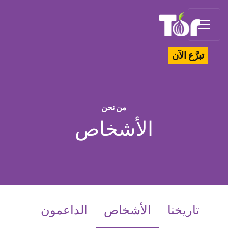
Tor Logo
تبرَّع الآن
من نحن
الأشخاص
(current)
الداعمون
الأشخاص
تاريخنا