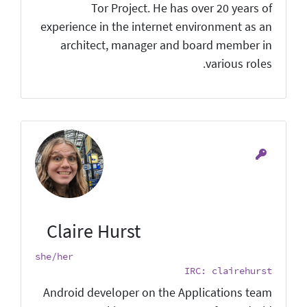
Tor Project. He has over 20 years of
experience in the internet environment as an
architect, manager and board member in
various roles.
Claire Hurst
she/her
IRC: clairehurst
Android developer on the Applications team