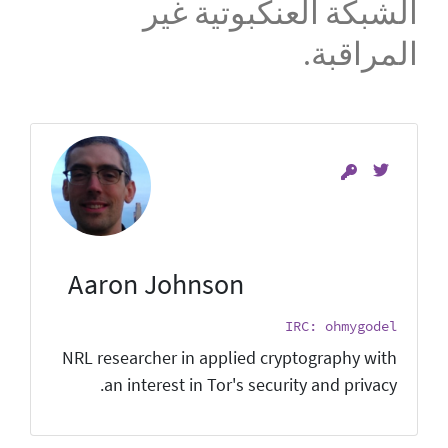
الشبكة العنكبوتية غير
المراقبة.
Aaron Johnson
IRC: ohmygodel
NRL researcher in applied cryptography with
an interest in Tor's security and privacy.