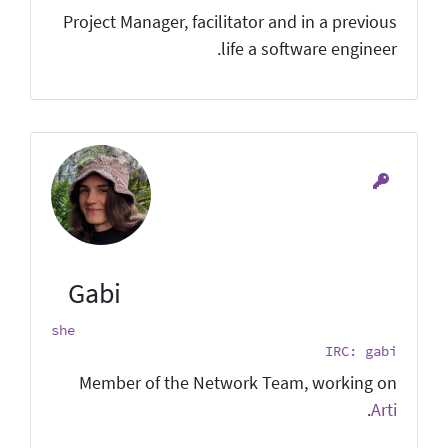
Project Manager, facilitator and in a previous
life a software engineer.
Gabi
she
IRC: gabi
Member of the Network Team, working on
.
Arti