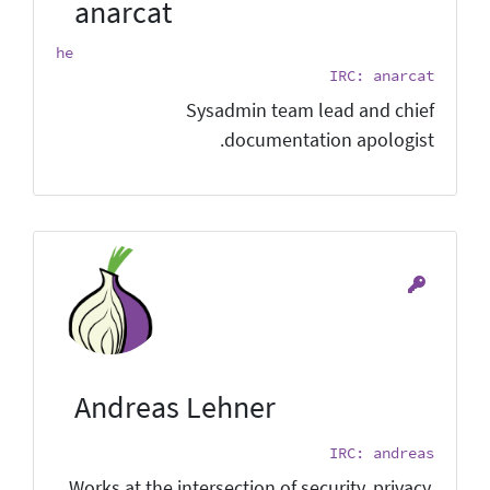
anarcat
he
IRC: anarcat
Sysadmin team lead and chief
documentation apologist.
Andreas Lehner
IRC: andreas
Works at the intersection of security, privacy,