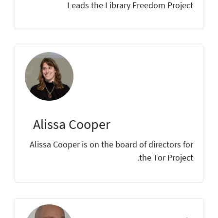
Leads the Library Freedom Project
Alissa Cooper
Alissa Cooper is on the board of directors for
the Tor Project.