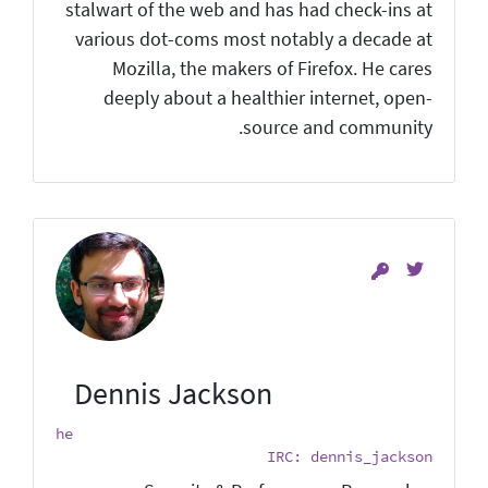
stalwart of the web and has had check-ins at
various dot-coms most notably a decade at
Mozilla, the makers of Firefox. He cares
deeply about a healthier internet, open-
source and community.
Dennis Jackson
he
IRC: dennis_jackson