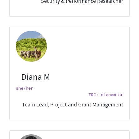
Security & Performance Researcher
Diana M
she/her
IRC: dianamtor
Team Lead, Project and Grant Management