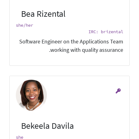
Bea Rizental
she/her
IRC: brizental
Software Engineer on the Applications Team
working with quality assurance.
Bekeela Davila
she