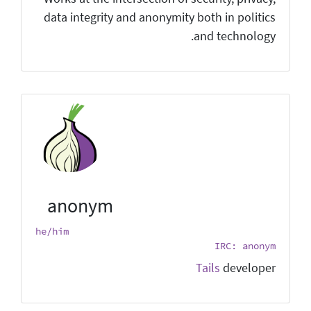
data integrity and anonymity both in politics
and technology.
anonym
he/him
IRC: anonym
Tails
developer