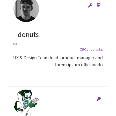
donuts
he
IRC: donuts
UX & Design Team lead, product manager and
lorem ipsum officianado.