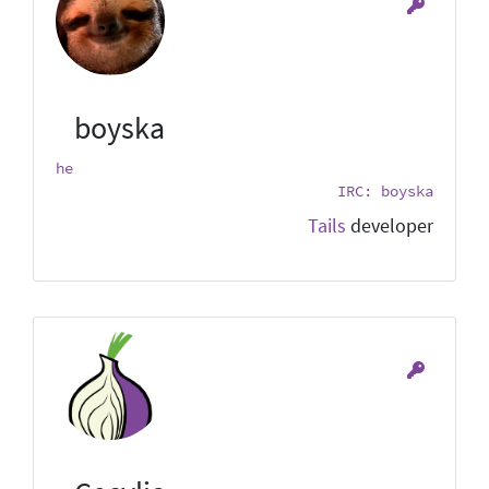
boyska
he
IRC: boyska
Tails
developer