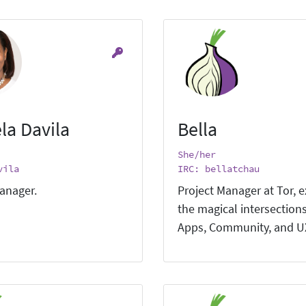
la Davila
Bella
She/her
vila
IRC: bellatchau
anager.
Project Manager at Tor, e
the magical intersections
Apps, Community, and U