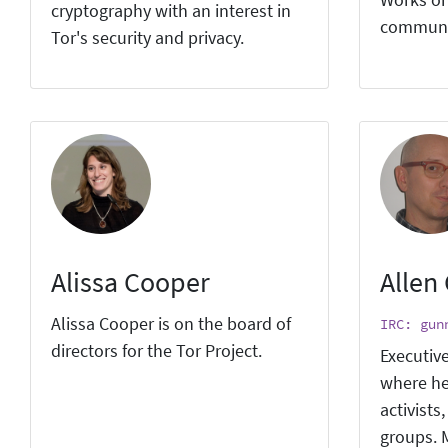
Works on
cryptography with an interest in
communi
Tor's security and privacy.
Alissa Cooper
Allen
Alissa Cooper is on the board of
IRC: gun
directors for the Tor Project.
Executive
where he
activists
groups. M