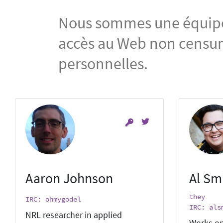
Nous sommes une équipe i
accès au Web non censuré
personnelles.
Aaron Johnson
Al Sm
they
IRC: ohmygodel
IRC: als
NRL researcher in applied