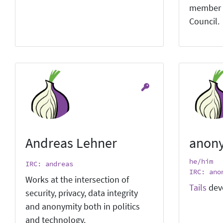
member 
Council.
Andreas Lehner
anon
he/him
IRC: andreas
IRC: ano
Works at the intersection of
Tails
dev
security, privacy, data integrity
and anonymity both in politics
and technology.