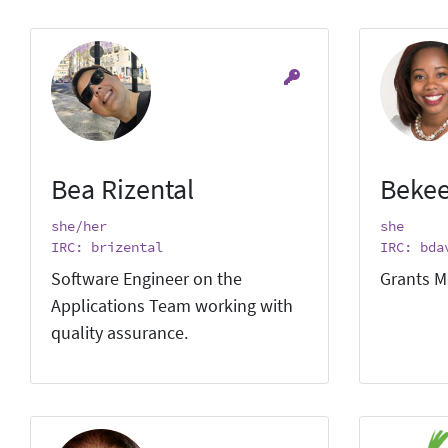
Bea Rizental
Bekee
she/her
she
IRC: brizental
IRC: bda
Software Engineer on the
Grants M
Applications Team working with
quality assurance.