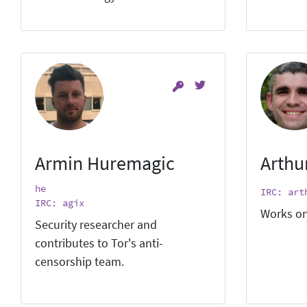
Armin Huremagic
Arthu
he
IRC: art
IRC: agix
Works on
Security researcher and
contributes to Tor's anti-
censorship team.