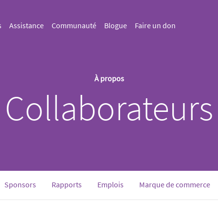
s
Assistance
Communauté
Blogue
Faire un don
À propos
Collaborateurs
rrent)
Sponsors
Rapports
Emplois
Marque de commerce