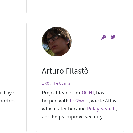
Arturo Filastò
IRC: hellais
r. Layer
Project leader for
OONI
, has
pporters
helped with
tor2web
, wrote Atlas
which later became
Relay Search
,
and helps improve security.