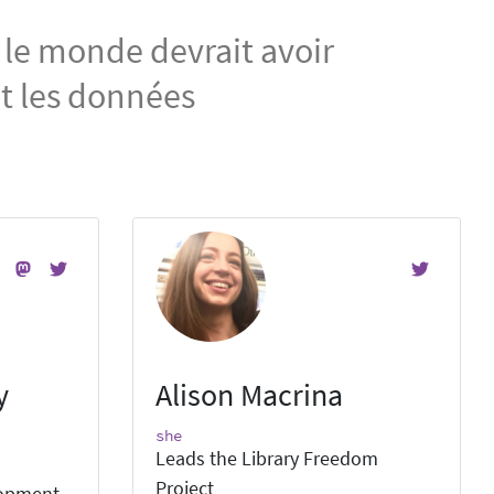
 le monde devrait avoir
et les données
y
Alison Macrina
she
Leads the Library Freedom
Project