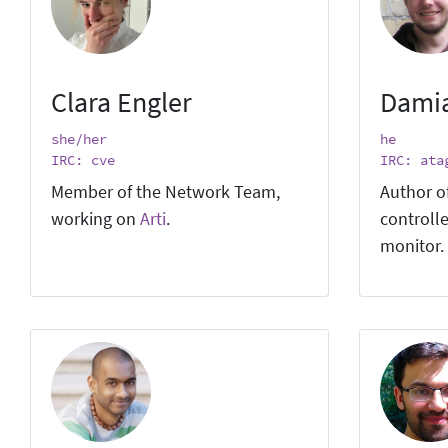
Clara Engler
Dami
she/her
he
IRC: cve
IRC: ata
Member of the Network Team,
Author o
working on
Arti
.
controlle
monitor.