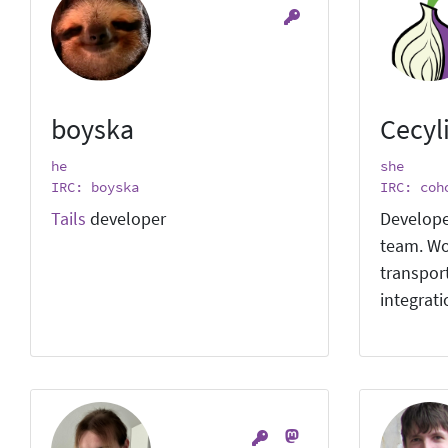
boyska
Cecyl
he
she
IRC: boyska
IRC: coh
Tails
developer
Develope
team. Wo
transpor
integrat