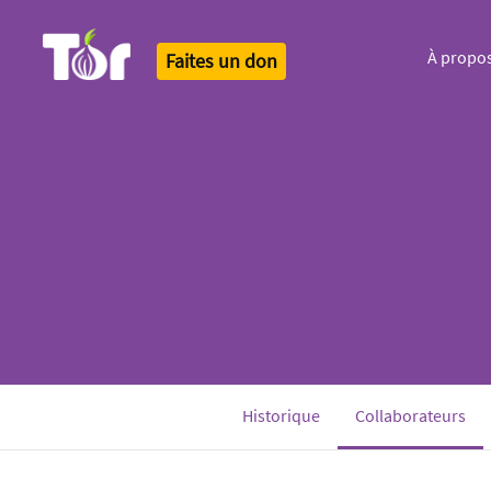
À propo
Faites un don
Tor Logo
(cu
Historique
Collaborateurs