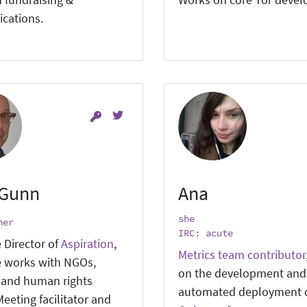
 fundraising &
Works on core Tor deve
cations.
 Gunn
Ana
she
ner
IRC: acute
 Director of
Aspiration
,
Metrics team contributor
 works with NGOs,
on the development and
, and human rights
automated deployment 
eeting facilitator and