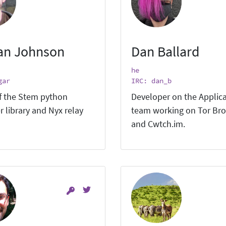
an Johnson
Dan Ballard
he
gar
IRC: dan_b
f the Stem python
Developer on the Applic
r library and Nyx relay
team working on Tor Br
and Cwtch.im.