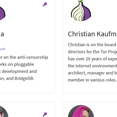
ia
Christian Kauf
Christian is on the board
osh
directors for the Tor Proj
r on the anti-censorship
has over 20 years of expe
rks on pluggable
the internet environment
t development and
architect, manager and 
ion, and BridgeDB.
member in various roles.