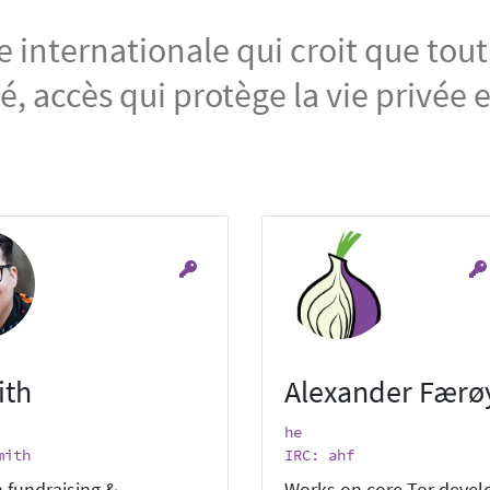
nternationale qui croit que tout
, accès qui protège la vie privée 
ith
Alexander Færø
he
mith
IRC: ahf