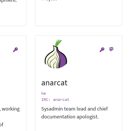
lopment.
anarcat
he
IRC: anarcat
, working
Sysadmin team lead and chief
documentation apologist.
of