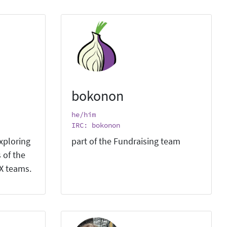
bokonon
he/him
IRC: bokonon
xploring
part of the Fundraising team
 of the
X teams.