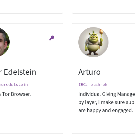
r Edelstein
Arturo
huredelstein
IRC: elshrek
 Tor Browser.
Individual Giving Manage
by layer, I make sure su
are happy and engaged.