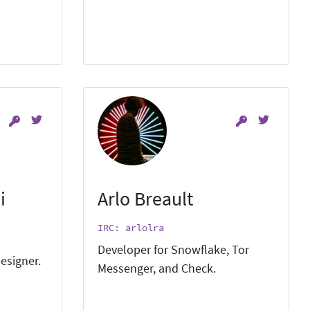
i
Arlo Breault
IRC: arlolra
Developer for Snowflake, Tor
esigner.
Messenger, and Check.