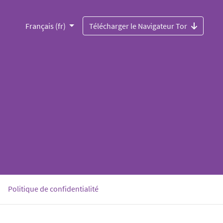
Français (fr)
Télécharger le Navigateur Tor
Politique de confidentialité