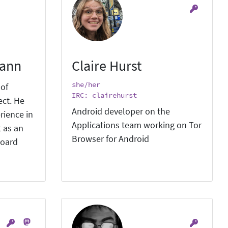
mann
Claire Hurst
she/her
 of
IRC: clairehurst
ect. He
Android developer on the
rience in
Applications team working on Tor
 as an
Browser for Android
board