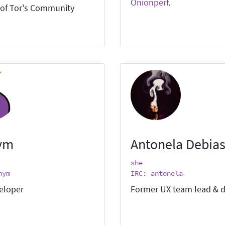
Onionperf
.
of Tor's Community
ym
Antonela Debias
she
nym
IRC: antonela
eloper
Former UX team lead & d