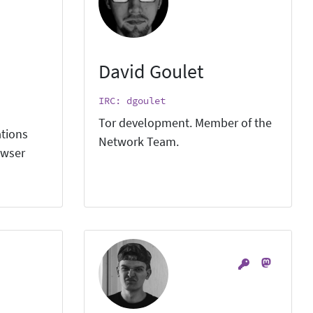
David Goulet
IRC: dgoulet
Tor development. Member of the
ations
Network Team.
owser