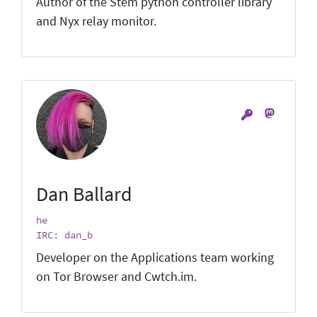
Author of the Stem python controller library
and Nyx relay monitor.
Dan Ballard
he
IRC: dan_b
Developer on the Applications team working
on Tor Browser and Cwtch.im.