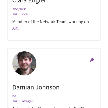
she/her
IRC: cve
Member of the Network Team, working on
Arti
.
Damian Johnson
he
IRC: atagar