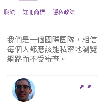
職缺
註冊商標
隱私政策
我們是一個國際團隊，相信
每個人都應該能私密地瀏覽
網路而不受審查。