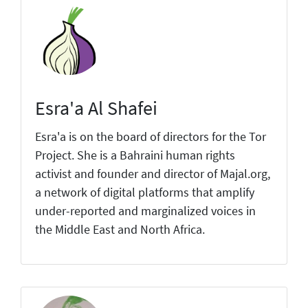
Esra'a Al Shafei
Esra'a is on the board of directors for the Tor
Project. She is a Bahraini human rights
activist and founder and director of Majal.org,
a network of digital platforms that amplify
under-reported and marginalized voices in
the Middle East and North Africa.