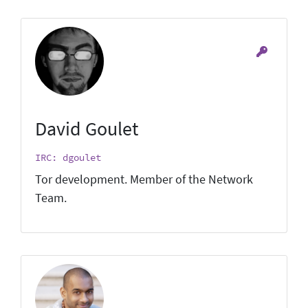
David Goulet
IRC: dgoulet
Tor development. Member of the Network
Team.