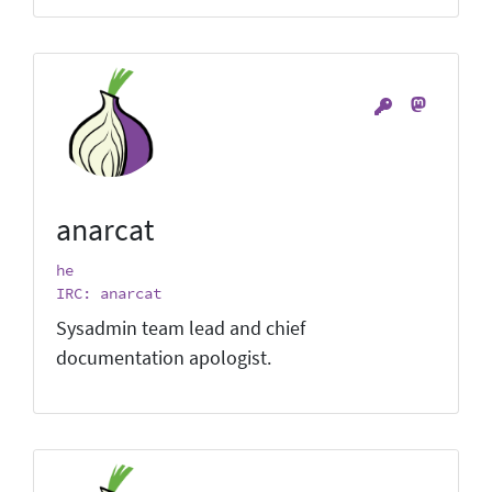
anarcat
he
IRC: anarcat
Sysadmin team lead and chief
documentation apologist.