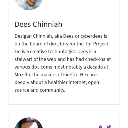
Dees Chinniah
Desigan Chinniah, aka Dees or cyberdees is
on the board of directors for the Tor Project.
He is a creative technologist. Dees is a
stalwart of the web and has had check-ins at
various dot-coms most notably a decade at
Mozilla, the makers of Firefox. He cares
deeply about a healthier internet, open-
source and community.