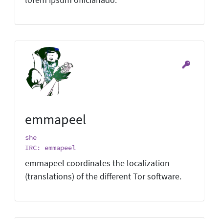
emmapeel
she
IRC: emmapeel
emmapeel coordinates the localization
(translations) of the different Tor software.