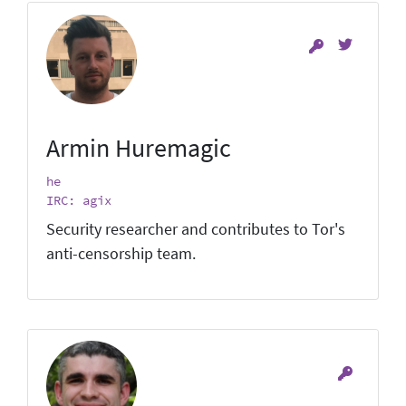
Armin Huremagic
he
IRC: agix
Security researcher and contributes to Tor's
anti-censorship team.