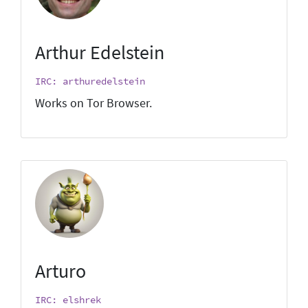
Arthur Edelstein
IRC: arthuredelstein
Works on Tor Browser.
Arturo
IRC: elshrek