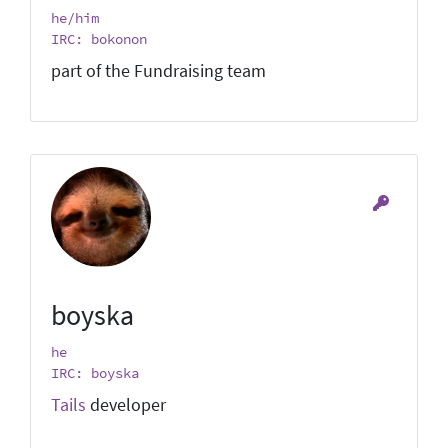
he/him
IRC: bokonon
part of the Fundraising team
boyska
he
IRC: boyska
Tails
developer