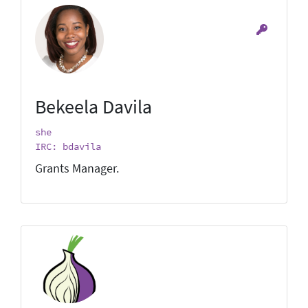
Bekeela Davila
she
IRC: bdavila
Grants Manager.