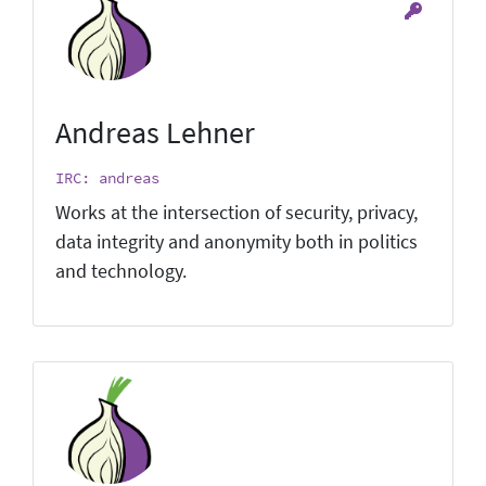
Andreas Lehner
IRC: andreas
Works at the intersection of security, privacy,
data integrity and anonymity both in politics
and technology.