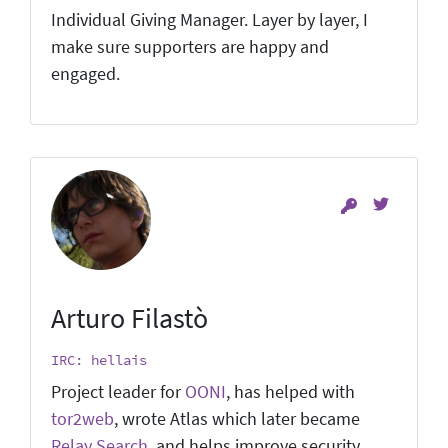
Individual Giving Manager. Layer by layer, I
make sure supporters are happy and
engaged.
Arturo Filastò
IRC: hellais
Project leader for
OONI
, has helped with
tor2web
, wrote Atlas which later became
Relay Search
, and helps improve security.