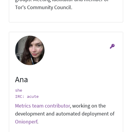
Tor's Community Council.
Ana
she
IRC: acute
Metrics team contributor
, working on the
development and automated deployment of
Onionperf
.