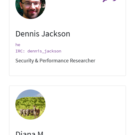
Dennis Jackson
he
IRC: dennis_jackson
Security & Performance Researcher
Diana M