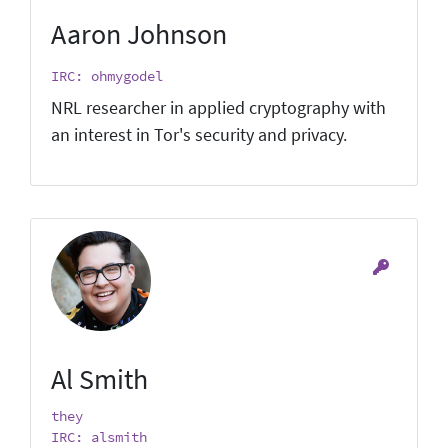
Aaron Johnson
IRC: ohmygodel
NRL researcher in applied cryptography with
an interest in Tor's security and privacy.
Al Smith
they
IRC: alsmith