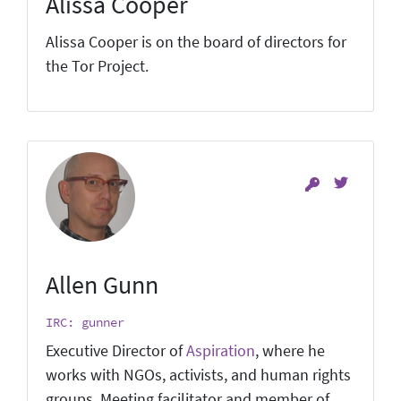
Alissa Cooper
Alissa Cooper is on the board of directors for
the Tor Project.
Allen Gunn
IRC: gunner
Executive Director of
Aspiration
, where he
works with NGOs, activists, and human rights
groups. Meeting facilitator and member of