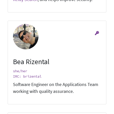
Bea Rizental
she/her
IRC: brizental
Software Engineer on the Applications Team
working with quality assurance.