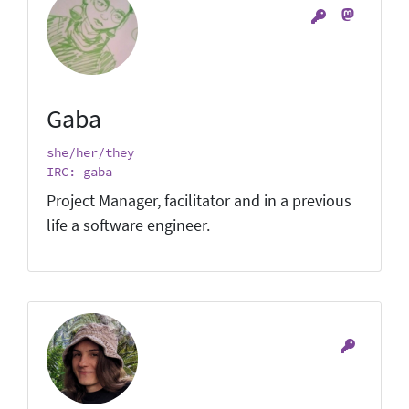
Gaba
she/her/they
IRC: gaba
Project Manager, facilitator and in a previous
life a software engineer.