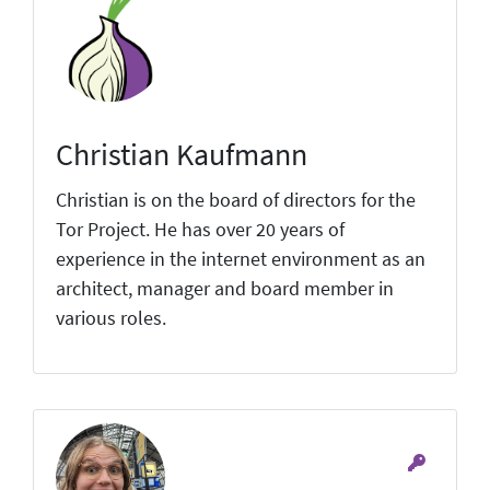
Christian Kaufmann
Christian is on the board of directors for the
Tor Project. He has over 20 years of
experience in the internet environment as an
architect, manager and board member in
various roles.