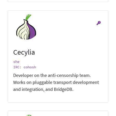
Cecylia
she
IRC: cohosh
Developer on the anti-censorship team.
Works on pluggable transport development
and integration, and BridgeDB.