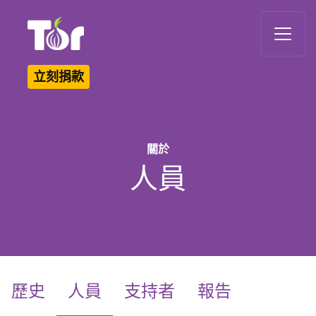
Tor Logo
立刻捐款
關於
人員
(current)
歷史
人員
支持者
報告