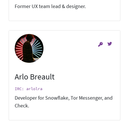
Former UX team lead & designer.
Arlo Breault
IRC: arlolra
Developer for Snowflake, Tor Messenger, and
Check.