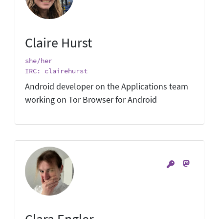
Claire Hurst
she/her
IRC: clairehurst
Android developer on the Applications team
working on Tor Browser for Android
Clara Engler