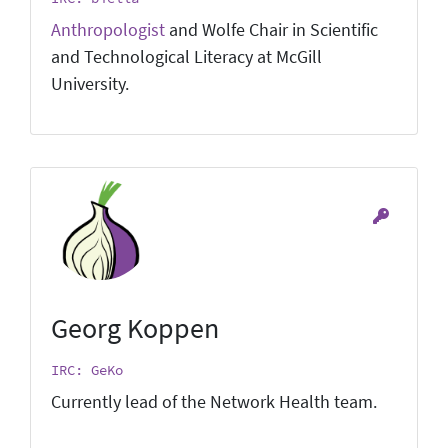
Anthropologist
and Wolfe Chair in Scientific
and Technological Literacy at McGill
University.
Georg Koppen
IRC: GeKo
Currently lead of the Network Health team.