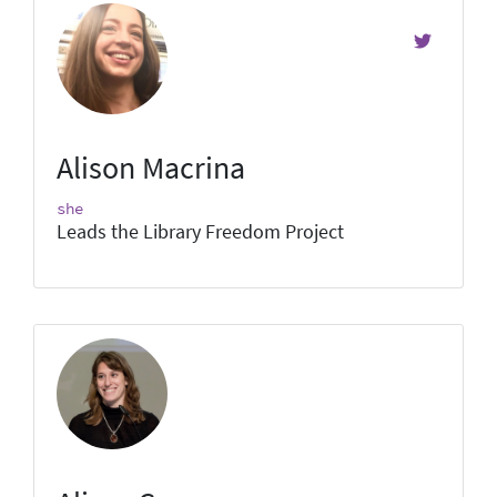
Alison Macrina
she
Leads the Library Freedom Project