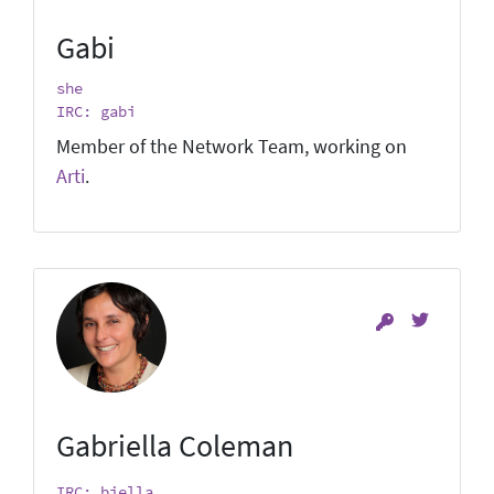
Gabi
she
IRC: gabi
Member of the Network Team, working on
Arti
.
Gabriella Coleman
IRC: biella