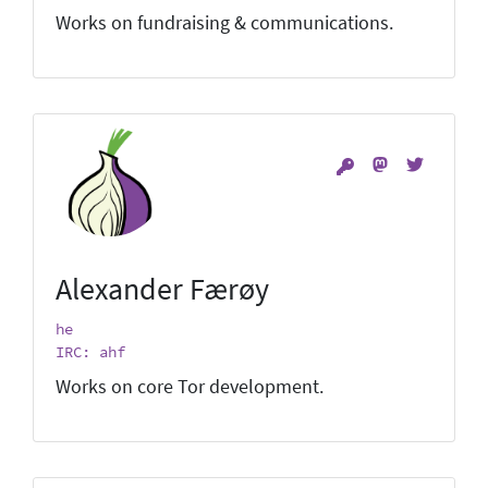
Works on fundraising & communications.
Alexander Færøy
he
IRC: ahf
Works on core Tor development.