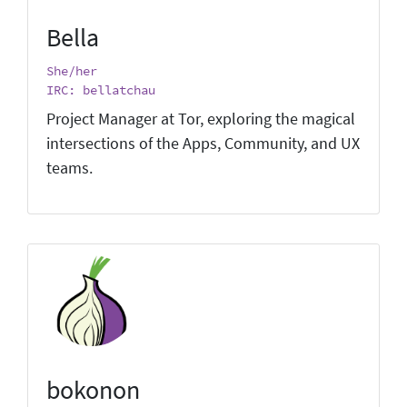
Bella
She/her
IRC: bellatchau
Project Manager at Tor, exploring the magical
intersections of the Apps, Community, and UX
teams.
bokonon