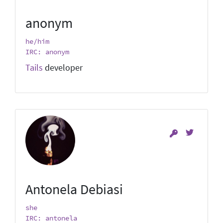
anonym
he/him
IRC: anonym
Tails
developer
Antonela Debiasi
she
IRC: antonela