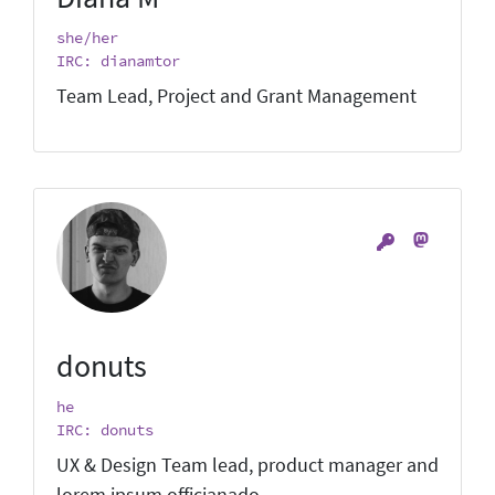
she/her
IRC: dianamtor
Team Lead, Project and Grant Management
donuts
he
IRC: donuts
UX & Design Team lead, product manager and
lorem ipsum officianado.